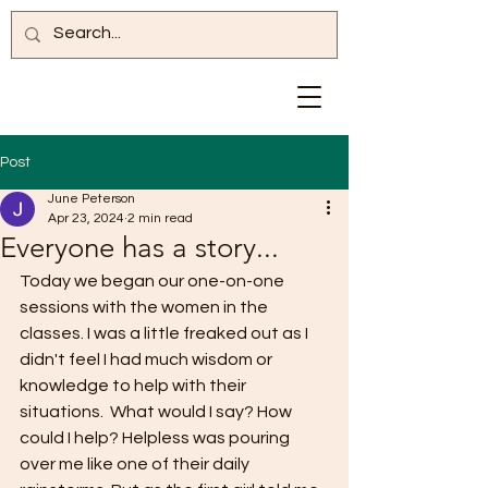
Post
June Peterson
Apr 23, 2024
2 min read
Everyone has a story...
Today we began our one-on-one 
sessions with the women in the 
classes. I was a little freaked out as I 
didn't feel I had much wisdom or 
knowledge to help with their 
situations.  What would I say? How 
could I help? Helpless was pouring 
over me like one of their daily 