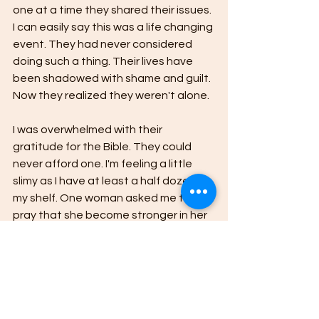
one at a time they shared their issues. 
I can easily say this was a life changing 
event. They had never considered 
doing such a thing. Their lives have 
been shadowed with shame and guilt. 
Now they realized they weren't alone.
I was overwhelmed with their 
gratitude for the Bible. They could 
never afford one. I'm feeling a little 
slimy as I have at least a half dozen on 
my shelf. One woman asked me to 
pray that she become stronger in her 
faith and desire God more. I was 
kicking myself in the shins---when 
have I asked for such a thing?  Oh, to 
see ourselves in the eyes of others. 
"Please come back next year. I want 
to see you. Bless you for what you are 