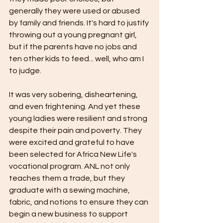
generally they were used or abused 
by family and friends. It's hard to justify 
throwing out a young pregnant girl, 
but if the parents have no jobs and 
ten other kids to feed... well, who am I 
to judge.
It was very sobering, disheartening, 
and even frightening. And yet these 
young ladies were resilient and strong 
despite their pain and poverty. They 
were excited and grateful to have 
been selected for Africa New Life's 
vocational program. ANL not only 
teaches them a trade, but they 
graduate with a sewing machine, 
fabric, and notions to ensure they can 
begin a new business to support 