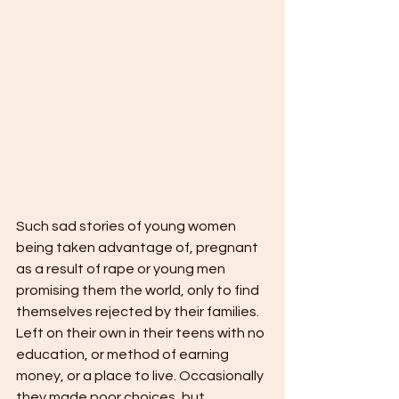
Such sad stories of young women 
being taken advantage of, pregnant 
as a result of rape or young men 
promising them the world, only to find 
themselves rejected by their families. 
Left on their own in their teens with no 
education, or method of earning 
money, or a place to live. Occasionally 
they made poor choices, but 