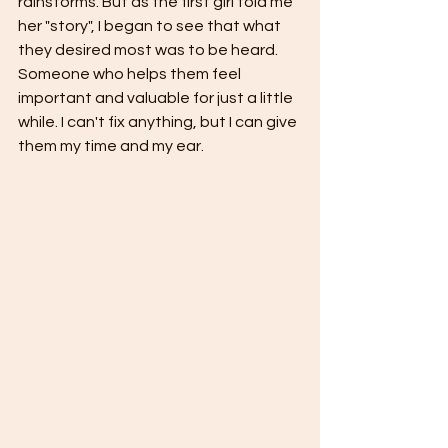
rainstorms. But as the first girl told me 
her "story", I began to see that what 
they desired most was to be heard. 
Someone who helps them feel 
important and valuable for just a little 
while. I can't fix anything, but I can give 
them my time and my ear.