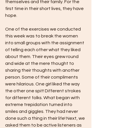
themselves and their family. For the 
first time in their short lives, they have 
hope. 
One of the exercises we conducted 
this week was to break the women 
into small groups with the assignment 
of telling each other what they liked 
about them. Their eyes grew round 
and wide at the mere thought to 
sharing their thoughts with another 
person. Some of their compliments 
were hilarious. One girl liked the way 
the other one spit! Different strokes 
for different folks. What began with 
extreme trepidation turned into 
smiles and giggles. They had never 
done such a thing in their life! Next, we 
asked them to be active listeners as 