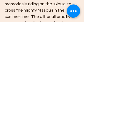
memories is riding on the "Sioux" to 
cross the mighty Missouri in the 
summertime.  The other alternative 
was a road on the ice marked by 
Christmas trees.
The Sioux now in dry dock.
All my thanks to all of you who drove a 
distance to come to the book signing. 
Loved seeing you and I genuinely 
appreciate your purchases in support 
of my little "hobby". 