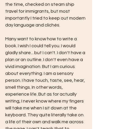
the time, checked on steam ship 
travel for immigrants, but most 
importantly I tried to keep out modern 
day language and clichés. 
Many want to know how to write a 
book. I wish I could tell you. I would 
gladly share... but I can't. I don't have a 
plan or an outline. I don't even have a 
vivid imagination. But I am curious 
about everything. I am a sensory 
person. I have touch, taste, see, hear, 
smell things. In other words, 
experience life. But as for actually 
writing, I never know where my fingers 
will take me when I sit down at the 
keyboard. They quite literally take on 
a life of their own and walk me across 
the page. I can't teach that to 