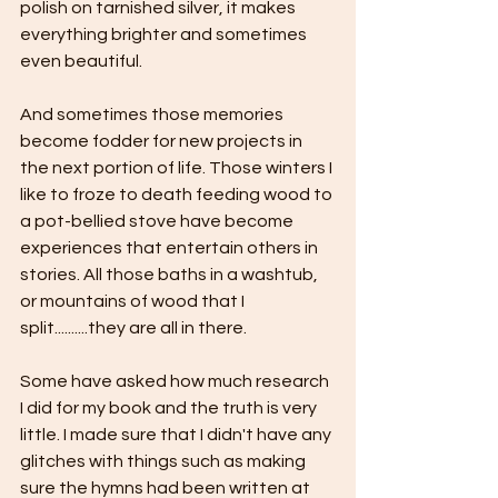
polish on tarnished silver, it makes 
everything brighter and sometimes 
even beautiful. 
And sometimes those memories 
become fodder for new projects in 
the next portion of life. Those winters I 
like to froze to death feeding wood to 
a pot-bellied stove have become 
experiences that entertain others in 
stories. All those baths in a washtub, 
or mountains of wood that I 
split..........they are all in there.
Some have asked how much research 
I did for my book and the truth is very 
little. I made sure that I didn't have any 
glitches with things such as making 
sure the hymns had been written at 