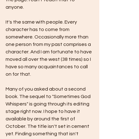
anyone.
It's the same with people. Every 
character has to come from 
somewhere. Occasionally more than 
one person from my past comprises a 
character. And I am fortunate to have 
moved all over the west (38 times) so I 
have so many acquaintances to call 
on for that. 
Many of you asked about a second 
book. The sequel to "Sometimes God 
Whispers" is going through its editing 
stage right now. I hope to have it 
available by around the first of 
October. The title isn't set in cement 
yet. Finding something that isn't 