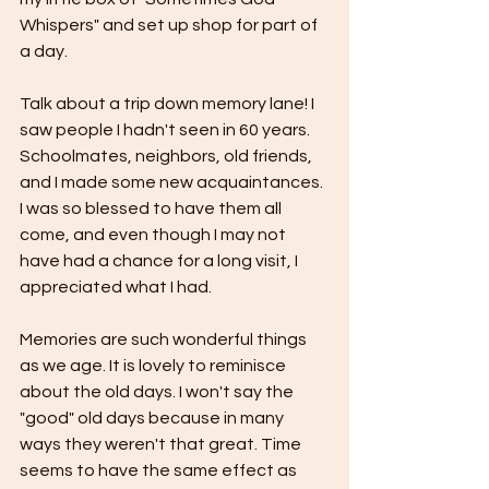
Whispers" and set up shop for part of 
a day.
Talk about a trip down memory lane! I 
saw people I hadn't seen in 60 years. 
Schoolmates, neighbors, old friends, 
and I made some new acquaintances. 
I was so blessed to have them all 
come, and even though I may not 
have had a chance for a long visit, I 
appreciated what I had. 
Memories are such wonderful things 
as we age. It is lovely to reminisce 
about the old days. I won't say the 
"good" old days because in many 
ways they weren't that great. Time 
seems to have the same effect as 