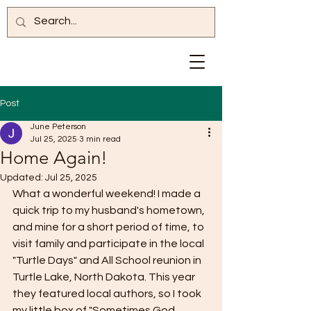
Post
June Peterson
Jul 25, 2025
3 min read
Home Again!
Updated:
Jul 25, 2025
What a wonderful weekend! I made a 
quick trip to my husband's hometown, 
and mine for a short period of time, to 
visit family and participate in the local 
"Turtle Days" and All School reunion in 
Turtle Lake, North Dakota. This year 
they featured local authors, so I took 
my little box of "Sometimes God 