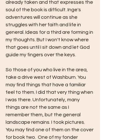
already taken and that expresses the 
soul of the book is difficult. Inge's 
adventures will continue as she 
struggles with her faith and life in 
general. Ideas for a third are forming in 
my thoughts. But I won't know where 
that goes until I sit down and let God 
guide my fingers over the keys.
So those of you who live in the area, 
take a drive west of Washburn. You 
may find things that have a familiar 
feel to them. I did that very thing when 
I was there. Unfortunately, many 
things are not the same as I 
remember them, but the general 
landscape remains. I took pictures. 
You may find one of them on the cover 
for book two.  One of my fonder 