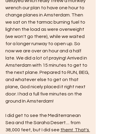
delayed which really threw a monkey 
wrench our plan to have one hour to 
change planes in Amsterdam. Then 
we sat on the tarmac burning fuel to 
lighten the load as were overweight 
(we won't go there), while we waited 
for a longer runway to open up. So 
now we are over an hour and a half 
late. We did a lot of praying! Arrived in 
Amsterdam with 15 minutes to get to 
the next plane. Prepared to RUN, BEG, 
and whatever else to get on that 
plane, God nicely placed it right next 
door. I had a full five minutes on the 
ground In Amsterdam! 
I did get to see the Mediterranean 
Sea and the Saraha Desert.... from 
38,000 feet, but I did see 
them!  That's 