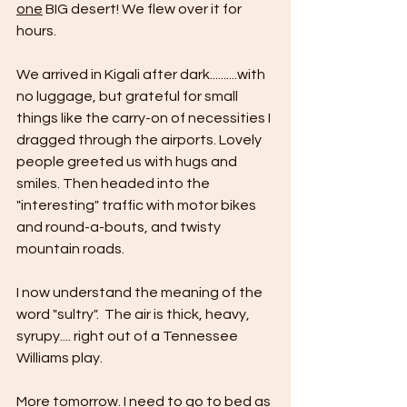
one
 BIG desert! We flew over it for 
hours.
We arrived in Kigali after dark..........with 
no luggage, but grateful for small 
things like the carry-on of necessities I 
dragged through the airports. Lovely 
people greeted us with hugs and 
smiles. Then headed into the 
"interesting" traffic with motor bikes 
and round-a-bouts, and twisty 
mountain roads.
I now understand the meaning of the 
word "sultry".  The air is thick, heavy, 
syrupy.... right out of a Tennessee 
Williams play.
More tomorrow. I need to go to bed as 