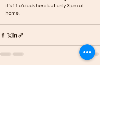
it's11 o'clock here but only 3 pm at 
home.
See All
Recent Posts