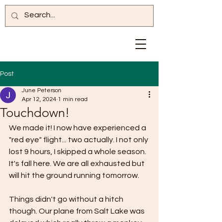
Post
June Peterson
Apr 12, 2024
1 min read
Touchdown!
We made it! I now have experienced a 
"red eye" flight... two actually. I not only 
lost 9 hours, I skipped a whole season. 
It's fall here. We are all exhausted but 
will hit the ground running tomorrow.
Things didn't go without a hitch 
though. Our plane from Salt Lake was 